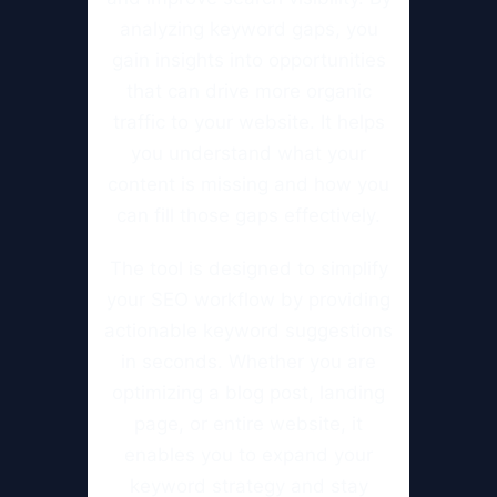
analyzing keyword gaps, you
gain insights into opportunities
that can drive more organic
traffic to your website. It helps
you understand what your
content is missing and how you
can fill those gaps effectively.
The tool is designed to simplify
your SEO workflow by providing
actionable keyword suggestions
in seconds. Whether you are
optimizing a blog post, landing
page, or entire website, it
enables you to expand your
keyword strategy and stay