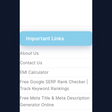
Important Links
About Us
Contact Us
EMI Calculator
Free Google SERP Rank Checker |
Track Keyword Rankings
Free Meta Title & Meta Description
Generator Online