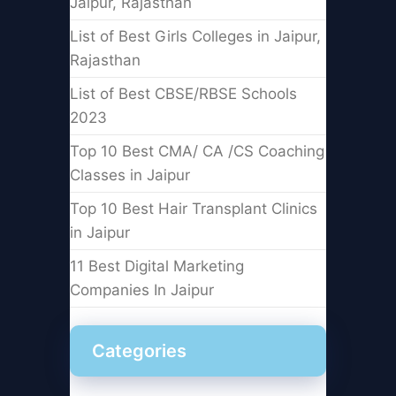
Jaipur, Rajasthan
List of Best Girls Colleges in Jaipur,
Rajasthan
List of Best CBSE/RBSE Schools
2023
Top 10 Best CMA/ CA /CS Coaching
Classes in Jaipur
Top 10 Best Hair Transplant Clinics
in Jaipur
11 Best Digital Marketing
Companies In Jaipur
Categories