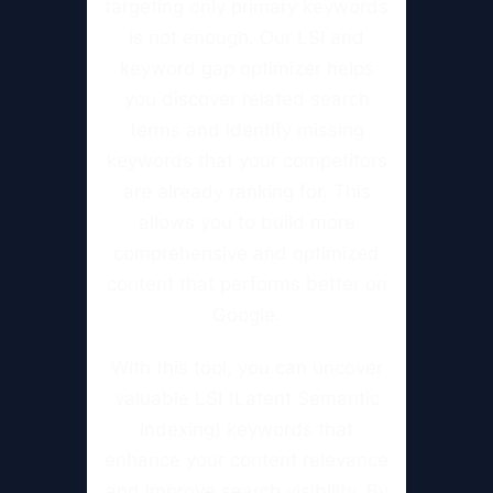
targeting only primary keywords
is not enough. Our LSI and
keyword gap optimizer helps
you discover related search
terms and identify missing
keywords that your competitors
are already ranking for. This
allows you to build more
comprehensive and optimized
content that performs better on
Google.
With this tool, you can uncover
valuable LSI (Latent Semantic
Indexing) keywords that
enhance your content relevance
and improve search visibility. By