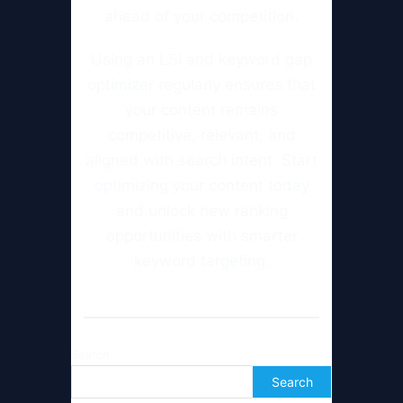
ahead of your competition.
Using an LSI and keyword gap
optimizer regularly ensures that
your content remains
competitive, relevant, and
aligned with search intent. Start
optimizing your content today
and unlock new ranking
opportunities with smarter
keyword targeting.
Search
Search