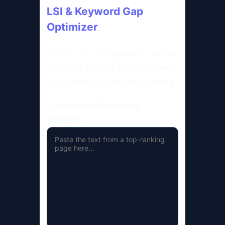
LSI & Keyword Gap
Optimizer
Paste a competitor’s article
below to extract high-frequency
SEO terms you should be using.
Competitor/Reference
Content: