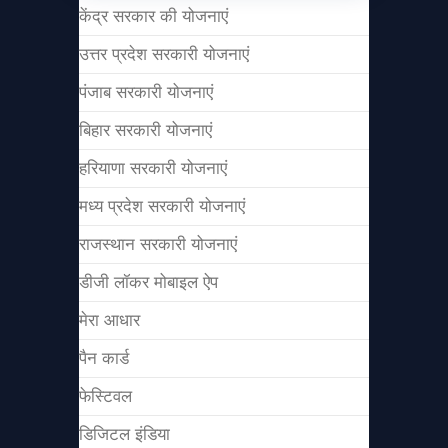
केंद्र सरकार की योजनाएं
उत्तर प्रदेश सरकारी योजनाएं
पंजाब सरकारी योजनाएं
बिहार सरकारी योजनाएं
हरियाणा सरकारी योजनाएं
मध्य प्रदेश सरकारी योजनाएं
राजस्थान सरकारी योजनाएं
डीजी लॉकर मोबाइल ऐप
मेरा आधार
पैन कार्ड
फेस्टिवल
डिजिटल इंडिया