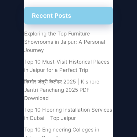
Recent Posts
Exploring the Top Furniture
Showrooms in Jaipur: A Personal
Journey
Top 10 Must-Visit Historical Places
in Jaipur for a Perfect Trip
किशोर जंत्री कैलेंडर 2025 | Kishore
Jantri Panchang 2025 PDF
Download
Top 10 Flooring Installation Services
in Dubai – Top Jaipur
Top 10 Engineering Colleges in