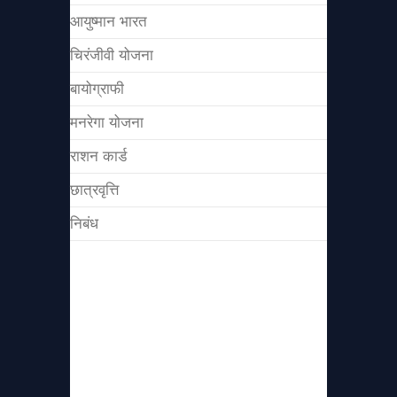
आयुष्मान भारत
चिरंजीवी योजना
बायोग्राफी
मनरेगा योजना
राशन कार्ड
छात्रवृत्ति
निबंध