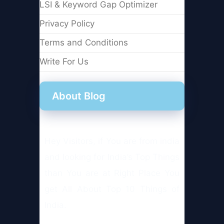
LSI & Keyword Gap Optimizer
Privacy Policy
Terms and Conditions
Write For Us
About Blog
Hey Visitors, if You are from india
and looking for India’s Top Things
than You are at Right Place You
get All About Top 10 Things of
India.