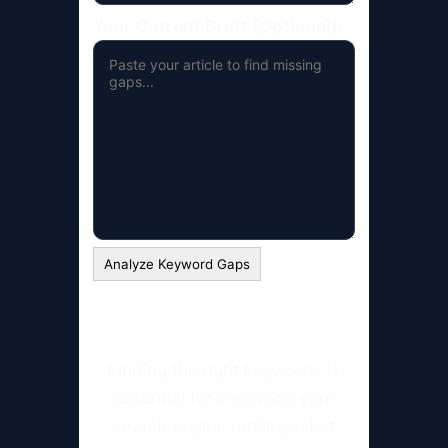
Your Current Draft (Optional):
Analyze Keyword Gaps
Finding the right keywords is
essential for improving your
search engine rankings, but