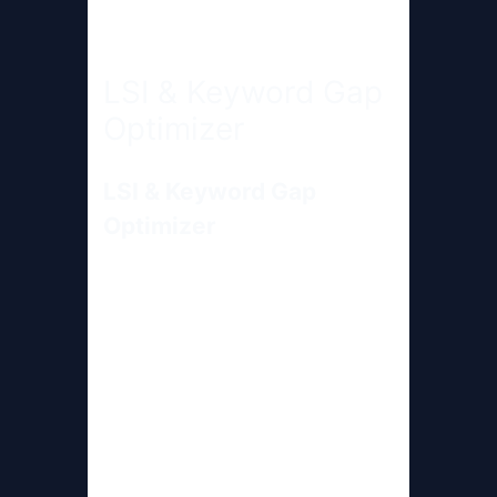
LSI & Keyword Gap
Optimizer
LSI & Keyword Gap
Optimizer