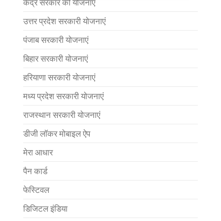
केंद्र सरकार की योजनाएं
उत्तर प्रदेश सरकारी योजनाएं
पंजाब सरकारी योजनाएं
बिहार सरकारी योजनाएं
हरियाणा सरकारी योजनाएं
मध्य प्रदेश सरकारी योजनाएं
राजस्थान सरकारी योजनाएं
डीजी लॉकर मोबाइल ऐप
मेरा आधार
पैन कार्ड
फेस्टिवल
डिजिटल इंडिया