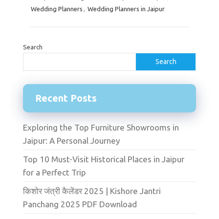
Wedding Planners
,
Wedding Planners in Jaipur
Search
Search
Recent Posts
Exploring the Top Furniture Showrooms in
Jaipur: A Personal Journey
Top 10 Must-Visit Historical Places in Jaipur
for a Perfect Trip
किशोर जंत्री कैलेंडर 2025 | Kishore Jantri
Panchang 2025 PDF Download