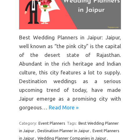
Best Wedding Planners in Jaipur: Jaipur,
well known as “the pink city” is the capital
of the desert state of Rajasthan.
Abundant in the rich heritage and Indian
culture, this city features a lot to supply.
Destination weddings as a serious
upcoming trend of today, have made
Jaipur emerge as a promising city with
gorgeous…
Read More »
Category:
Event Planners
Tags:
Best Wedding Planner
in Jaipur
,
Destination Planner in Jaipur
,
Event Planners
in Jaipur
,
Wedding Planner Companies in Jaipur
,