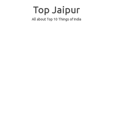
Skip
to
Top Jaipur
content
All about Top 10 Things of India