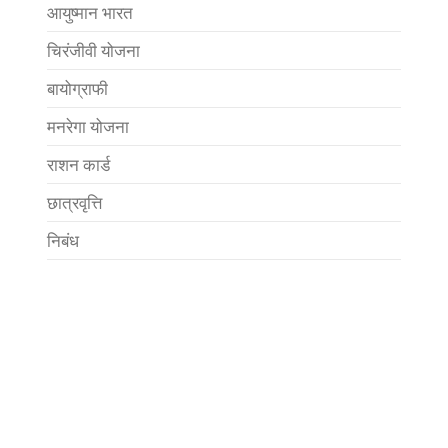
आयुष्मान भारत
चिरंजीवी योजना
बायोग्राफी
मनरेगा योजना
राशन कार्ड
छात्रवृत्ति
निबंध