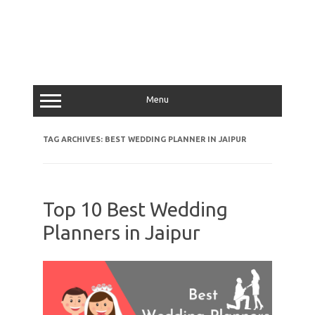
Menu
TAG ARCHIVES:
BEST WEDDING PLANNER IN JAIPUR
Top 10 Best Wedding
Planners in Jaipur