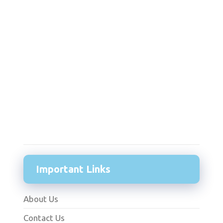
Important Links
About Us
Contact Us