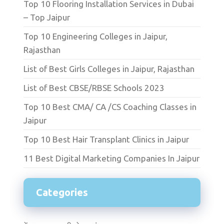
Top 10 Flooring Installation Services in Dubai
– Top Jaipur
Top 10 Engineering Colleges in Jaipur,
Rajasthan
List of Best Girls Colleges in Jaipur, Rajasthan
List of Best CBSE/RBSE Schools 2023
Top 10 Best CMA/ CA /CS Coaching Classes in
Jaipur
Top 10 Best Hair Transplant Clinics in Jaipur
11 Best Digital Marketing Companies In Jaipur
Categories