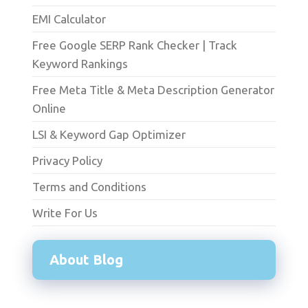
EMI Calculator
Free Google SERP Rank Checker | Track
Keyword Rankings
Free Meta Title & Meta Description Generator
Online
LSI & Keyword Gap Optimizer
Privacy Policy
Terms and Conditions
Write For Us
About Blog