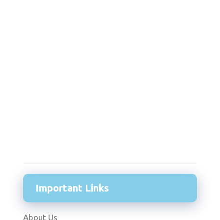
Important Links
About Us