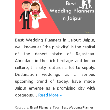
Best Wedding Planners in Jaipur: Jaipur,
well known as “the pink city” is the capital
of the desert state of Rajasthan.
Abundant in the rich heritage and Indian
culture, this city features a lot to supply.
Destination weddings as a serious
upcoming trend of today, have made
Jaipur emerge as a promising city with
gorgeous…
Read More »
Category:
Event Planners
Tags:
Best Wedding Planner