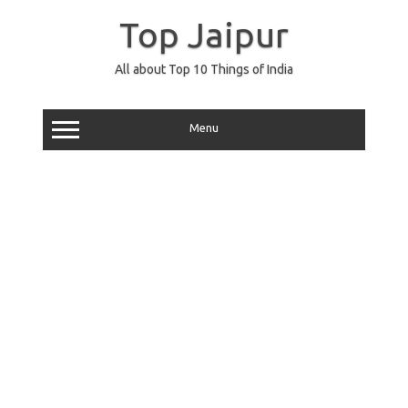
Skip
to
Top Jaipur
content
All about Top 10 Things of India
Menu