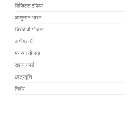
डिजिटल इंडिया
आयुष्मान भारत
चिरंजीवी योजना
बायोग्राफी
मनरेगा योजना
राशन कार्ड
छात्रवृत्ति
निबंध