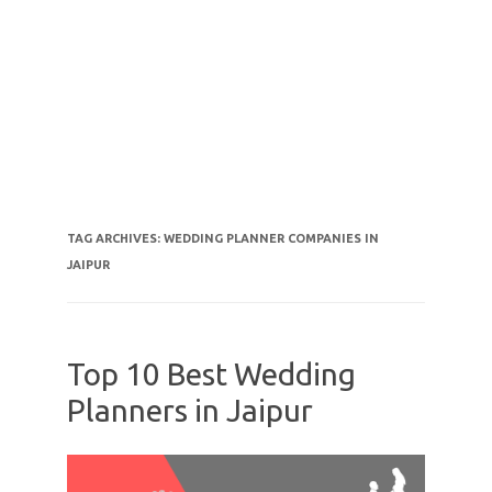
TAG ARCHIVES:
WEDDING PLANNER COMPANIES IN
JAIPUR
Top 10 Best Wedding
Planners in Jaipur