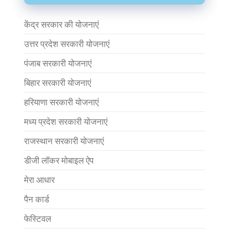
केंद्र सरकार की योजनाएं
उत्तर प्रदेश सरकारी योजनाएं
पंजाब सरकारी योजनाएं
बिहार सरकारी योजनाएं
हरियाणा सरकारी योजनाएं
मध्य प्रदेश सरकारी योजनाएं
राजस्थान सरकारी योजनाएं
डीजी लॉकर मोबाइल ऐप
मेरा आधार
पैन कार्ड
फेस्टिवल