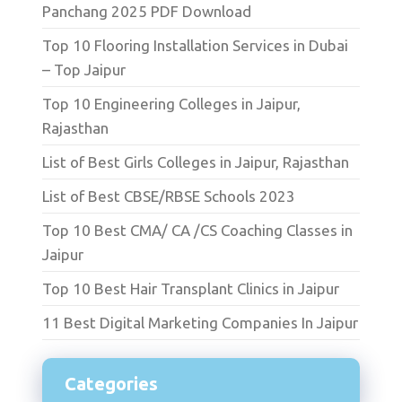
Panchang 2025 PDF Download
Top 10 Flooring Installation Services in Dubai
– Top Jaipur
Top 10 Engineering Colleges in Jaipur,
Rajasthan
List of Best Girls Colleges in Jaipur, Rajasthan
List of Best CBSE/RBSE Schools 2023
Top 10 Best CMA/ CA /CS Coaching Classes in
Jaipur
Top 10 Best Hair Transplant Clinics in Jaipur
11 Best Digital Marketing Companies In Jaipur
Categories