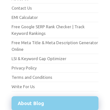
Contact Us
EMI Calculator
Free Google SERP Rank Checker | Track
Keyword Rankings
Free Meta Title & Meta Description Generator
Online
LSI & Keyword Gap Optimizer
Privacy Policy
Terms and Conditions
Write For Us
About Blog