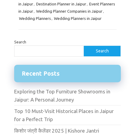
in Jaipur
,
Destination Planner in Jaipur
,
Event Planners
in Jaipur
,
Wedding Planner Companies in Jaipur
,
Wedding Planners
,
Wedding Planners in Jaipur
Search
Search
Recent Posts
Exploring the Top Furniture Showrooms in
Jaipur: A Personal Journey
Top 10 Must-Visit Historical Places in Jaipur
for a Perfect Trip
किशोर जंत्री कैलेंडर 2025 | Kishore Jantri