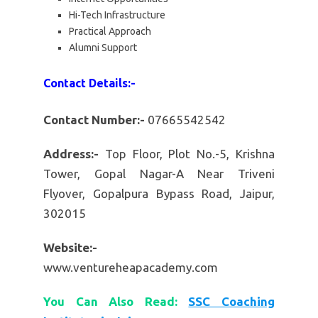
Hi-Tech Infrastructure
Practical Approach
Alumni Support
Contact Details:-
Contact Number:-
07665542542
Address:-
Top Floor, Plot No.-5, Krishna
Tower, Gopal Nagar-A Near Triveni
Flyover, Gopalpura Bypass Road, Jaipur,
302015
Website:-
www.ventureheapacademy.com
You Can Also Read:
SSC Coaching