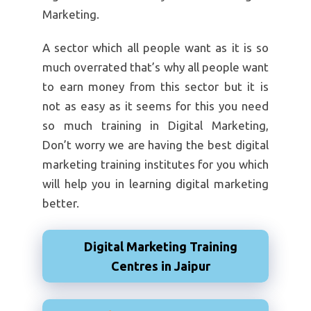
Marketing.
A sector which all people want as it is so
much overrated that’s why all people want
to earn money from this sector but it is
not as easy as it seems for this you need
so much training in Digital Marketing,
Don’t worry we are having the best digital
marketing training institutes for you which
will help you in learning digital marketing
better.
Digital Marketing Training
Centres in Jaipur