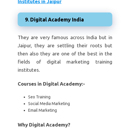
Institutes in Jaipur
9. Digital Academy India
They are very famous across India but in
Jaipur, they are settling their roots but
then also they are one of the best in the
fields of digital marketing training
institutes.
Courses in Digital Academy:-
Seo Training
Social Media Marketing
Email Marketing
Why Digital Academy?