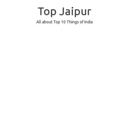
Skip
to
Top Jaipur
content
All about Top 10 Things of India