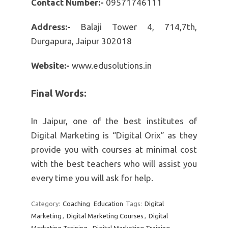
Contact Number:-
09571746111
Address:-
Balaji Tower 4, 714,7th,
Durgapura, Jaipur 302018
Website:-
www.edusolutions.in
Final Words:
In Jaipur, one of the best institutes of
Digital Marketing is “Digital Orix” as they
provide you with courses at minimal cost
with the best teachers who will assist you
every time you will ask for help.
Category:
Coaching
Education
Tags:
Digital
Marketing
,
Digital Marketing Courses
,
Digital