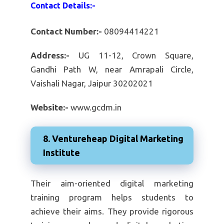
Contact Details:-
Contact Number:-
08094414221
Address:-
UG 11-12, Crown Square,
Gandhi Path W, near Amrapali Circle,
Vaishali Nagar, Jaipur 30202021
Website:-
www.gcdm.in
8. Ventureheap Digital Marketing
Institute
Their aim-oriented digital marketing
training program helps students to
achieve their aims. They provide rigorous