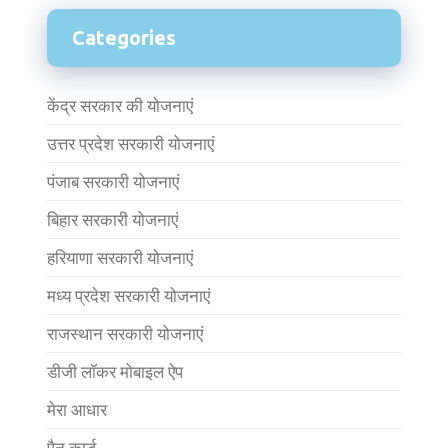
Categories
केंद्र सरकार की योजनाएं
उत्तर प्रदेश सरकारी योजनाएं
पंजाब सरकारी योजनाएं
बिहार सरकारी योजनाएं
हरियाणा सरकारी योजनाएं
मध्य प्रदेश सरकारी योजनाएं
राजस्थान सरकारी योजनाएं
डीजी लॉकर मोबाइल ऐप
मेरा आधार
पैन कार्ड