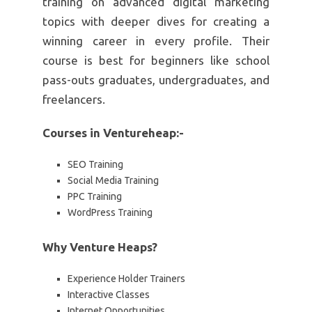
training on advanced digital marketing
topics with deeper dives for creating a
winning career in every profile. Their
course is best for beginners like school
pass-outs graduates, undergraduates, and
freelancers.
Courses in Ventureheap:-
SEO Training
Social Media Training
PPC Training
WordPress Training
Why Venture Heaps?
Experience Holder Trainers
Interactive Classes
Internet Opportunities