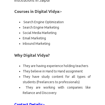
institutions in Jaipur
Courses in Digital Vidya:-
Search Engine Optimization
Search Engine Marketing
Social Media Marketing
Email Marketing
Inbound Marketing
Why Digital Vidya?
They are having experience holding teachers
They believe in Hand to Hand assignment
They have study content for all types of
students (freelancers to professionals)
They are working with companies like
Reliance and Discovery
Contact Details:-