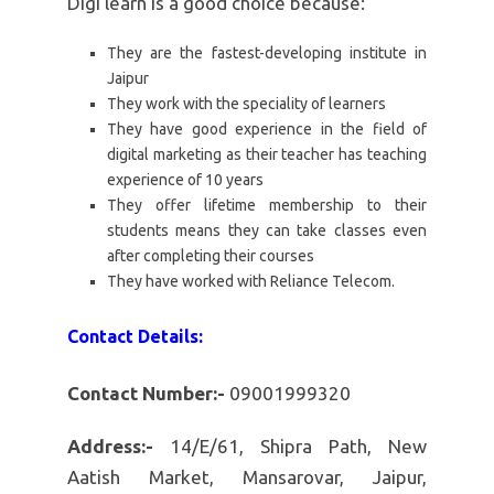
Digi learn is a good choice because:
They are the fastest-developing institute in
Jaipur
They work with the speciality of learners
They have good experience in the field of
digital marketing as their teacher has teaching
experience of 10 years
They offer lifetime membership to their
students means they can take classes even
after completing their courses
They have worked with Reliance Telecom.
Contact Details:
Contact Number:-
09001999320
Address:-
14/E/61, Shipra Path, New
Aatish Market, Mansarovar, Jaipur,