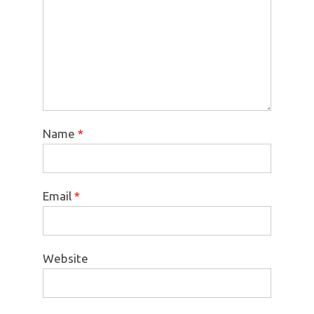
Name
*
Email
*
Website