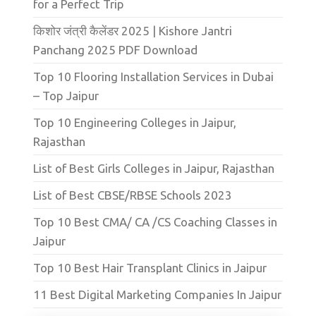
for a Perfect Trip
किशोर जंत्री कैलेंडर 2025 | Kishore Jantri
Panchang 2025 PDF Download
Top 10 Flooring Installation Services in Dubai
– Top Jaipur
Top 10 Engineering Colleges in Jaipur,
Rajasthan
List of Best Girls Colleges in Jaipur, Rajasthan
List of Best CBSE/RBSE Schools 2023
Top 10 Best CMA/ CA /CS Coaching Classes in
Jaipur
Top 10 Best Hair Transplant Clinics in Jaipur
11 Best Digital Marketing Companies In Jaipur