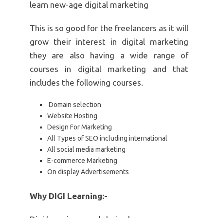
learn new-age digital marketing
This is so good for the freelancers as it will
grow their interest in digital marketing
they are also having a wide range of
courses in digital marketing and that
includes the following courses.
Domain selection
Website Hosting
Design For Marketing
All Types of SEO including international
All social media marketing
E-commerce Marketing
On display Advertisements
Why DIGI Learning:-