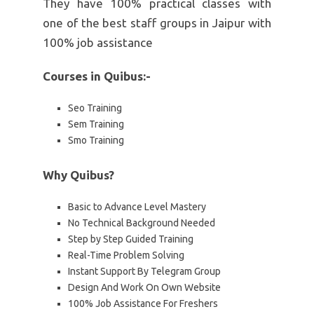
They have 100% practical classes with
one of the best staff groups in Jaipur with
100% job assistance
Courses in Quibus:-
Seo Training
Sem Training
Smo Training
Why Quibus?
Basic to Advance Level Mastery
No Technical Background Needed
Step by Step Guided Training
Real-Time Problem Solving
Instant Support By Telegram Group
Design And Work On Own Website
100% Job Assistance For Freshers