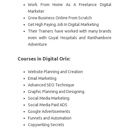
Work From Home As A Freelance Digital
Marketer
Grow Business Online From Scratch
Get High Paying Job In Digital Marketing
Their Trainers have worked with many brands
even with Goyal Hospitals and Ranthambore
Adventure
Courses in Digital Orix:
Website Planning and Creation
Email Marketing
Advanced SEO Technique
Graphic Planning and Designing
Social Media Marketing
Social Media Paid ADS
Google Advertisements
Funnels and Automation
Copywriting Secrets