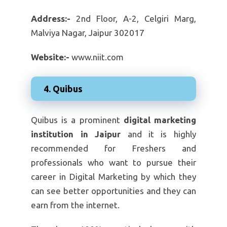
Address:-
2nd Floor, A-2, Celgiri Marg,
Malviya Nagar, Jaipur 302017
Website:-
www.niit.com
4. Quibus
Quibus is a prominent
digital marketing
institution in Jaipur
and it is highly
recommended for Freshers and
professionals who want to pursue their
career in Digital Marketing by which they
can see better opportunities and they can
earn from the internet.