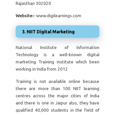
Rajasthan 302020
Website:-
www.digilearnings.com
3. NIIT Digital Marketing
National Institute of Information
Technology is a well-known digital
marketing Training institute which been
working in India from 2012
Training is not available online because
there are more than 100 NIIT learning
centres across the major cities of India
and there is one in Jaipur also, they have
qualified 40,000 students in the field of