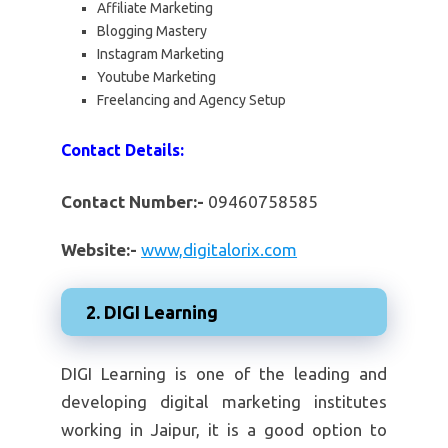
Affiliate Marketing
Blogging Mastery
Instagram Marketing
Youtube Marketing
Freelancing and Agency Setup
Contact Details:
Contact Number:-
09460758585
Website:-
www,digitalorix.com
2. DIGI Learning
DIGI Learning is one of the leading and
developing digital marketing institutes
working in Jaipur, it is a good option to