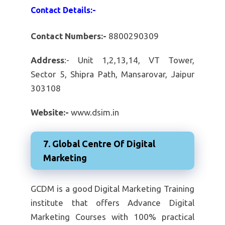
Contact Details:-
Contact Numbers:-
8800290309
Address
:- Unit 1,2,13,14, VT Tower,
Sector 5, Shipra Path, Mansarovar, Jaipur
303108
Website:-
www.dsim.in
7. Global Centre Of Digital
Marketing
GCDM is a good Digital Marketing Training
institute that offers Advance Digital
Marketing Courses with 100% practical