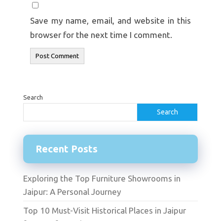
Save my name, email, and website in this
browser for the next time I comment.
Search
Search
Recent Posts
Exploring the Top Furniture Showrooms in
Jaipur: A Personal Journey
Top 10 Must-Visit Historical Places in Jaipur