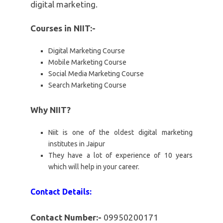
digital marketing.
Courses in NIIT:-
Digital Marketing Course
Mobile Marketing Course
Social Media Marketing Course
Search Marketing Course
Why NIIT?
Niit is one of the oldest digital marketing
institutes in Jaipur
They have a lot of experience of 10 years
which will help in your career.
Contact Details:
Contact Number:-
09950200171