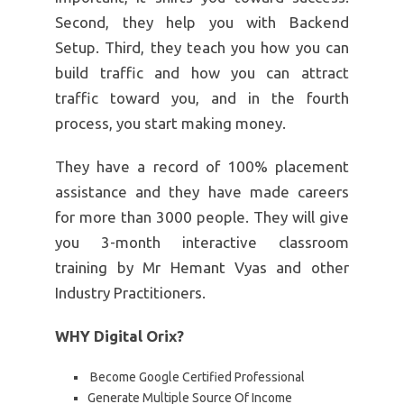
Second, they help you with Backend
Setup. Third, they teach you how you can
build traffic and how you can attract
traffic toward you, and in the fourth
process, you start making money.
They have a record of 100% placement
assistance and they have made careers
for more than 3000 people. They will give
you 3-month interactive classroom
training by Mr Hemant Vyas and other
Industry Practitioners.
WHY Digital Orix?
Become Google Certified Professional
Generate Multiple Source Of Income