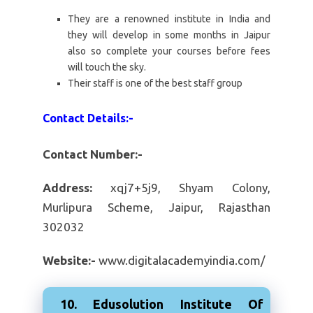
They are a renowned institute in India and
they will develop in some months in Jaipur
also so complete your courses before fees
will touch the sky.
Their staff is one of the best staff group
Contact Details:-
Contact Number:-
Address:
xqj7+5j9, Shyam Colony,
Murlipura Scheme, Jaipur, Rajasthan
302032
Website:-
www.digitalacademyindia.com/
10. Edusolution Institute Of