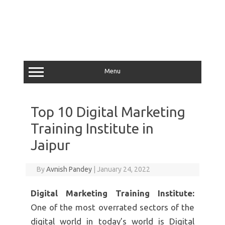
Menu
Top 10 Digital Marketing
Training Institute in
Jaipur
By
Avnish Pandey
|
January 24, 2022
Digital Marketing Training Institute:
One of the most overrated sectors of the
digital world in today’s world is Digital