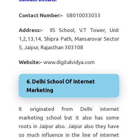
Contact Number:-
08010033033
Address:-
IIS School, V.T Tower, Unit
1,2,13,14, Shipra Path, Mansarovar Sector
5, Jaipur, Rajasthan 303108
Website:-
www.digitalvidya.com
6. Delhi School Of Internet
Marketing
It originated from Delhi internet
marketing school but it also has some
roots in Jaipur also. Jaipur also they have
so much influence in the line of internet