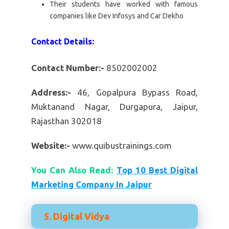
Their students have worked with famous
companies like Dev Infosys and Car Dekho
Contact Details:
Contact Number:-
8502002002
Address:-
46, Gopalpura Bypass Road,
Muktanand Nagar, Durgapura, Jaipur,
Rajasthan 302018
Website:-
www.quibustrainings.com
You Can Also Read:
Top 10 Best Digital
Marketing Company In Jaipur
5. Digital Vidya