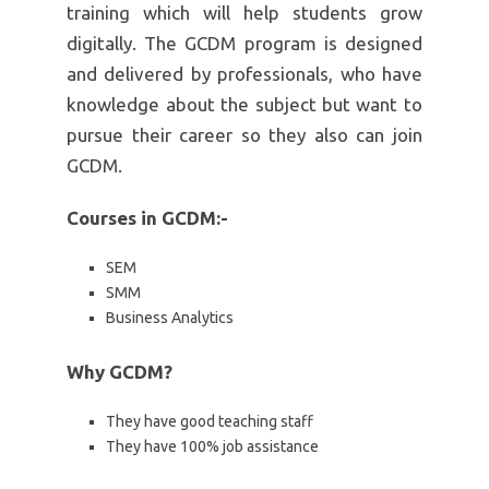
training which will help students grow
digitally. The GCDM program is designed
and delivered by professionals, who have
knowledge about the subject but want to
pursue their career so they also can join
GCDM.
Courses in GCDM:-
SEM
SMM
Business Analytics
Why GCDM?
They have good teaching staff
They have 100% job assistance