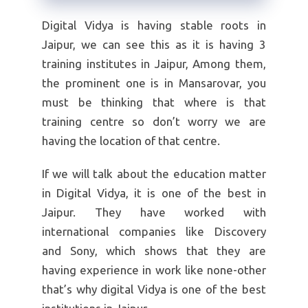
Digital Vidya is having stable roots in
Jaipur, we can see this as it is having 3
training institutes in Jaipur, Among them,
the prominent one is in Mansarovar, you
must be thinking that where is that
training centre so don’t worry we are
having the location of that centre.
If we will talk about the education matter
in Digital Vidya, it is one of the best in
Jaipur. They have worked with
international companies like Discovery
and Sony, which shows that they are
having experience in work like none-other
that’s why digital Vidya is one of the best