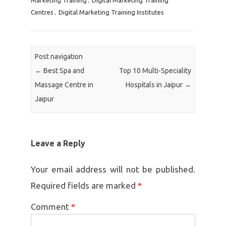
Marketing Training
,
Digital Marketing Training
Centres
,
Digital Marketing Training Institutes
Post navigation
←
Best Spa and
Top 10 Multi-Speciality
Massage Centre in
Hospitals in Jaipur
→
Jaipur
Leave a Reply
Your email address will not be published.
Required fields are marked
*
Comment
*