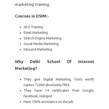
marketing training.
Courses in DSIM:-
SEO Training
Email Marketing
Search Engine Marketing
Social Media Marketing
Inbound Marketing
Why Delhi School Of Internet
Marketing?
They give Digital Marketing Tools worth
rupees 72000 absolutely FREE
They have 14 certificates from Google,
Facebook, Hubspot
Have 100% assistance on the job