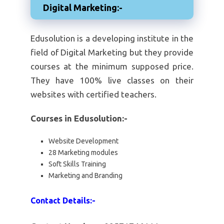
Digital Marketing:-
Edusolution is a developing institute in the
field of Digital Marketing but they provide
courses at the minimum supposed price.
They have 100% live classes on their
websites with certified teachers.
Courses in Edusolution:-
Website Development
28 Marketing modules
Soft Skills Training
Marketing and Branding
Contact Details:-