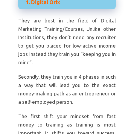
1. Digital Orix
They are best in the field of Digital
Marketing Training/Courses, Unlike other
Institutions, they don’t need any recruiter
to get you placed for low-active income
jobs instead they train you “keeping you in
mind”.
Secondly, they train you in 4 phases in such
a way that will lead you to the exact
money-making path as an entrepreneur or
a self-employed person.
The first shift your mindset from fast
money to training as training is most
important, it shifts you toward success.