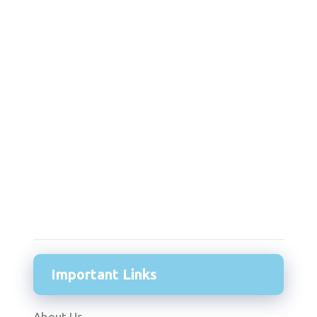
Important Links
About Us