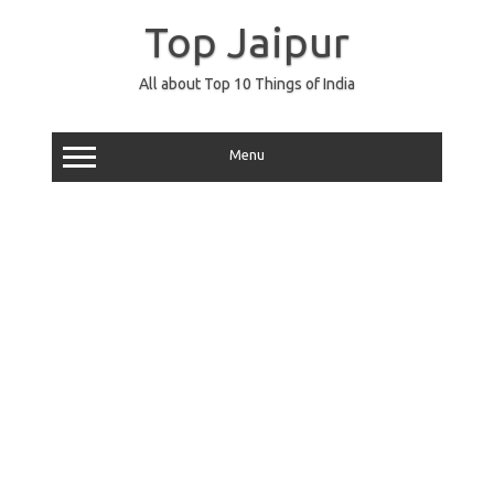
Skip
to
Top Jaipur
content
All about Top 10 Things of India
Menu