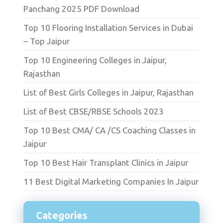
Panchang 2025 PDF Download
Top 10 Flooring Installation Services in Dubai
– Top Jaipur
Top 10 Engineering Colleges in Jaipur,
Rajasthan
List of Best Girls Colleges in Jaipur, Rajasthan
List of Best CBSE/RBSE Schools 2023
Top 10 Best CMA/ CA /CS Coaching Classes in
Jaipur
Top 10 Best Hair Transplant Clinics in Jaipur
11 Best Digital Marketing Companies In Jaipur
Categories