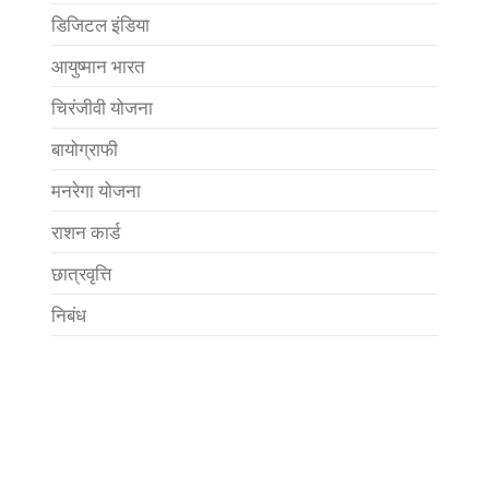
डिजिटल इंडिया
आयुष्मान भारत
चिरंजीवी योजना
बायोग्राफी
मनरेगा योजना
राशन कार्ड
छात्रवृत्ति
निबंध