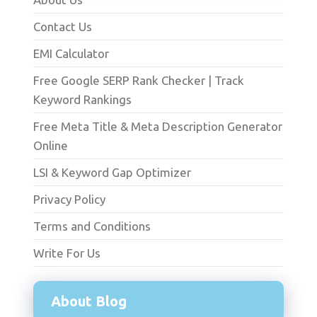
Contact Us
EMI Calculator
Free Google SERP Rank Checker | Track
Keyword Rankings
Free Meta Title & Meta Description Generator
Online
LSI & Keyword Gap Optimizer
Privacy Policy
Terms and Conditions
Write For Us
About Blog