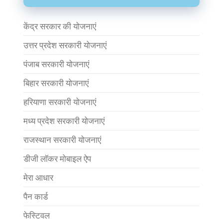
केंद्र सरकार की योजनाएं
उत्तर प्रदेश सरकारी योजनाएं
पंजाब सरकारी योजनाएं
बिहार सरकारी योजनाएं
हरियाणा सरकारी योजनाएं
मध्य प्रदेश सरकारी योजनाएं
राजस्थान सरकारी योजनाएं
डीजी लॉकर मोबाइल ऐप
मेरा आधार
पैन कार्ड
फेस्टिवल