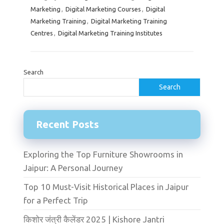
Marketing
,
Digital Marketing Courses
,
Digital
Marketing Training
,
Digital Marketing Training
Centres
,
Digital Marketing Training Institutes
Search
Search
Recent Posts
Exploring the Top Furniture Showrooms in
Jaipur: A Personal Journey
Top 10 Must-Visit Historical Places in Jaipur
for a Perfect Trip
किशोर जंत्री कैलेंडर 2025 | Kishore Jantri