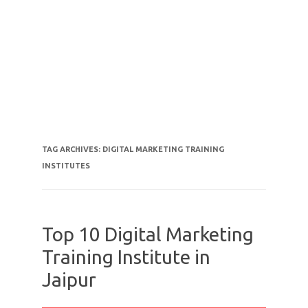
TAG ARCHIVES:
DIGITAL MARKETING TRAINING
INSTITUTES
Top 10 Digital Marketing
Training Institute in
Jaipur