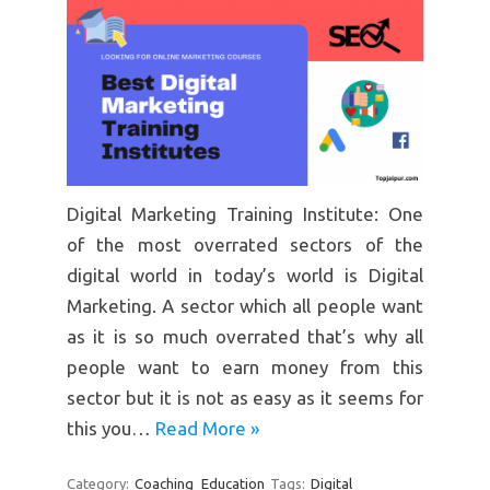
Digital Marketing Training Institute: One
of the most overrated sectors of the
digital world in today’s world is Digital
Marketing. A sector which all people want
as it is so much overrated that’s why all
people want to earn money from this
sector but it is not as easy as it seems for
this you…
Read More »
Category:
Coaching
Education
Tags:
Digital