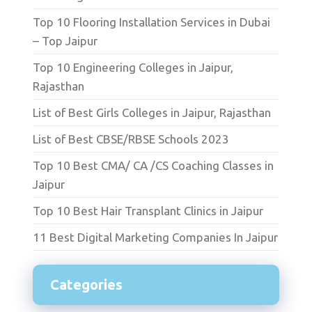
Top 10 Flooring Installation Services in Dubai
– Top Jaipur
Top 10 Engineering Colleges in Jaipur,
Rajasthan
List of Best Girls Colleges in Jaipur, Rajasthan
List of Best CBSE/RBSE Schools 2023
Top 10 Best CMA/ CA /CS Coaching Classes in
Jaipur
Top 10 Best Hair Transplant Clinics in Jaipur
11 Best Digital Marketing Companies In Jaipur
Categories