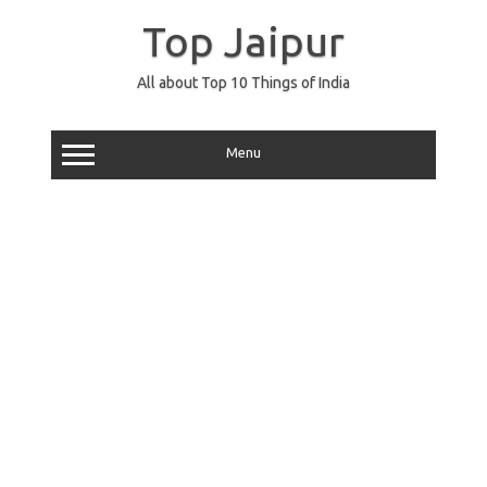
Skip
to
Top Jaipur
content
All about Top 10 Things of India
Menu