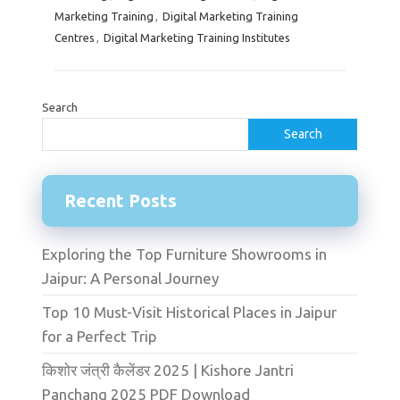
Marketing Training
,
Digital Marketing Training
Centres
,
Digital Marketing Training Institutes
Search
Search
Recent Posts
Exploring the Top Furniture Showrooms in
Jaipur: A Personal Journey
Top 10 Must-Visit Historical Places in Jaipur
for a Perfect Trip
किशोर जंत्री कैलेंडर 2025 | Kishore Jantri
Panchang 2025 PDF Download