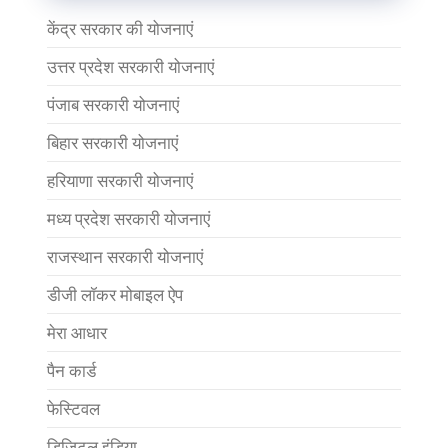
केंद्र सरकार की योजनाएं
उत्तर प्रदेश सरकारी योजनाएं
पंजाब सरकारी योजनाएं
बिहार सरकारी योजनाएं
हरियाणा सरकारी योजनाएं
मध्य प्रदेश सरकारी योजनाएं
राजस्थान सरकारी योजनाएं
डीजी लॉकर मोबाइल ऐप
मेरा आधार
पैन कार्ड
फेस्टिवल
डिजिटल इंडिया