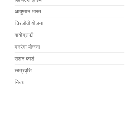
आयुष्मान भारत
चिरंजीवी योजना
बायोग्राफी
मनरेगा योजना
राशन कार्ड
छात्रवृत्ति
निबंध