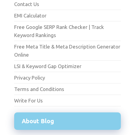
Contact Us
EMI Calculator
Free Google SERP Rank Checker | Track
Keyword Rankings
Free Meta Title & Meta Description Generator
Online
LSI & Keyword Gap Optimizer
Privacy Policy
Terms and Conditions
Write For Us
About Blog