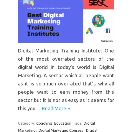
Digital Marketing Training Institute: One
of the most overrated sectors of the
digital world in today’s world is Digital
Marketing. A sector which all people want
as it is so much overrated that’s why all
people want to earn money from this
sector but it is not as easy as it seems for
this you…
Read More »
Category:
Coaching
Education
Tags:
Digital
Marketing
,
Digital Marketing Courses
,
Digital