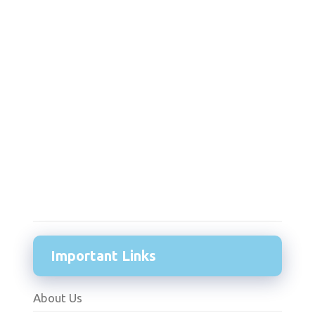
Important Links
About Us