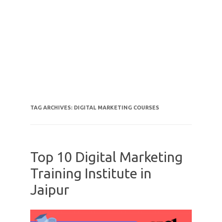
TAG ARCHIVES:
DIGITAL MARKETING COURSES
Top 10 Digital Marketing
Training Institute in
Jaipur